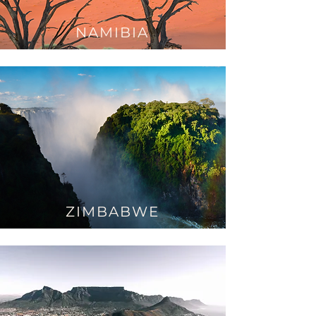
NAMIBIA
ZIMBABWE