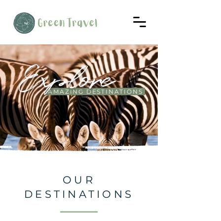
Explore
AMAZING DESTINATIONS
OUR
DESTINATIONS