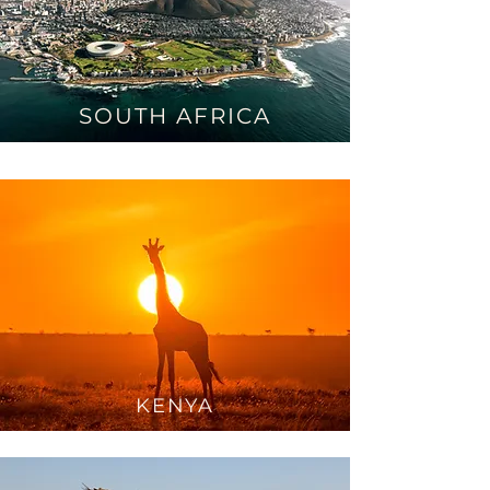
SOUTH AFRICA
KEN
YA