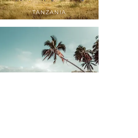
TANZAN
IA
M
OZAMBIQUE