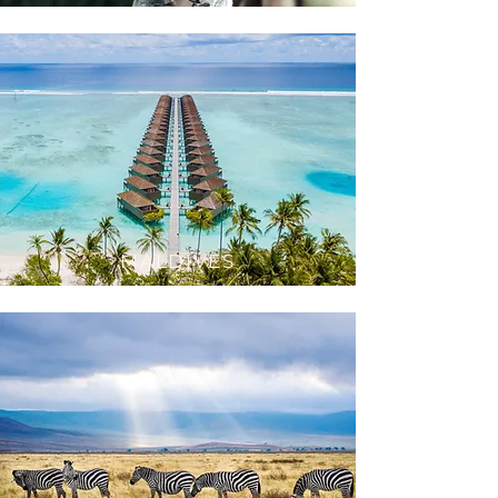
MA
LDIVES