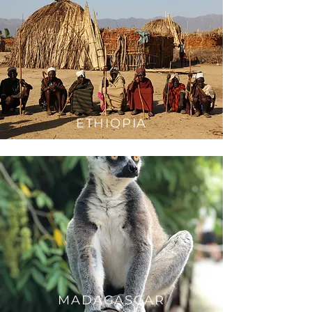
ETH
IOPIA
MAD
AGASCAR