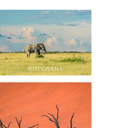
BOTSWANA