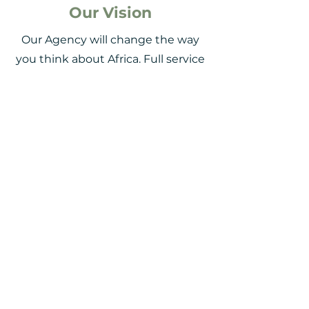
Our Vision
Our Agency will change the way
you think about Africa. Full service
comfort, a
life altering travel
experience
that will leave you
mesmerised by Mother Africa.
Our Mission
We partner with Safari and travel
pioneers to
simplify the
complexities of business /
leisure travel
, drive savings and
satisfaction. Make clients travel
smart and achieve satisfaction.