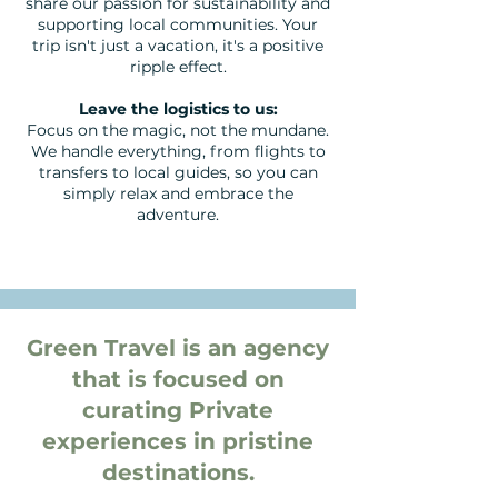
share our passion for sustainability and
supporting local communities. Your
trip isn't just a vacation, it's a positive
ripple effect.
Leave the logistics to us:
Focus on the magic, not the mundane.
We handle everything, from flights to
transfers to local guides, so you can
simply relax and embrace the
adventure.
Green Travel is an agency
that is focused on
curating Private
experiences in pristine
destinations.