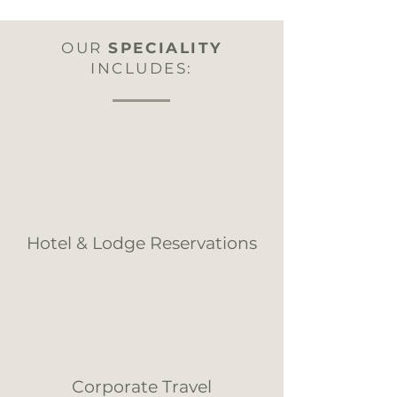
OUR
SPECIALITY
INCLUDES:
Hotel & Lodge Reservations
Corporate Travel