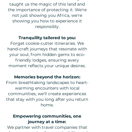
taught us the magic of this land and
the importance of protecting it. We're
not just showing you Africa, we're
showing you how to experience it
responsibly.
Tranquility tailored to you:
Forget cookie-cutter itineraries. We
hand-craft journeys that resonate with
your soul, from hidden gems to eco-
friendly lodges, ensuring every
moment reflects your unique desires.
Memories beyond the horizon:
From breathtaking landscapes to heart-
warming encounters with local
communities, we'll create experiences
that stay with you long after you return
home.
Empowering communities, one
journey at a time:
We partner with travel companies that