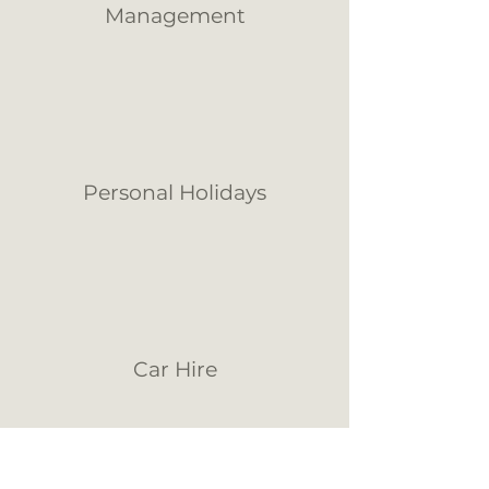
Management
Personal Holidays
Car Hire