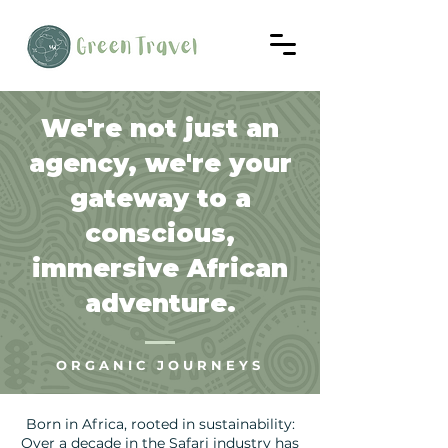
We're not just an
agency, we're your
gateway to a
conscious,
immersive African
adventure.
ORGANIC JOURNEYS
Born in Africa, rooted in sustainability:
Over a decade in the Safari industry has